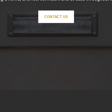
CONTACT US