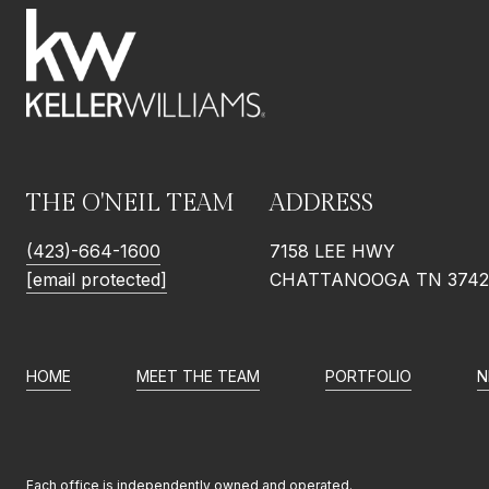
THE O'NEIL TEAM
ADDRESS
(423)-664-1600
7158 LEE HWY
[email protected]
CHATTANOOGA TN 3742
HOME
MEET THE TEAM
PORTFOLIO
N
Each office is independently owned and operated.