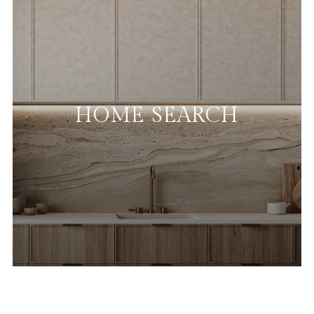
HOME SEARCH