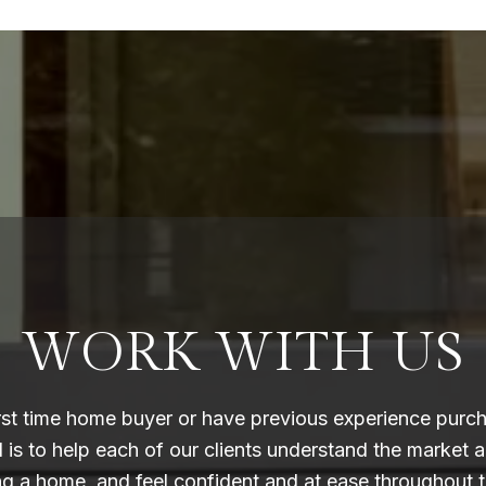
WORK WITH US
rst time home buyer or have previous experience purc
l is to help each of our clients understand the market 
ing a home, and feel confident and at ease throughout t