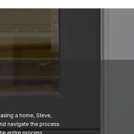
hasing a home, Steve,
and navigate the process
he entire process.