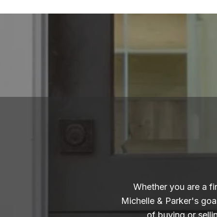
Whether you are a fi
Michelle & Parker's goa
of buying or sell