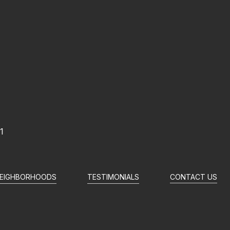
1
EIGHBORHOODS
TESTIMONIALS
CONTACT US