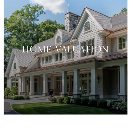
HOME VALUATION