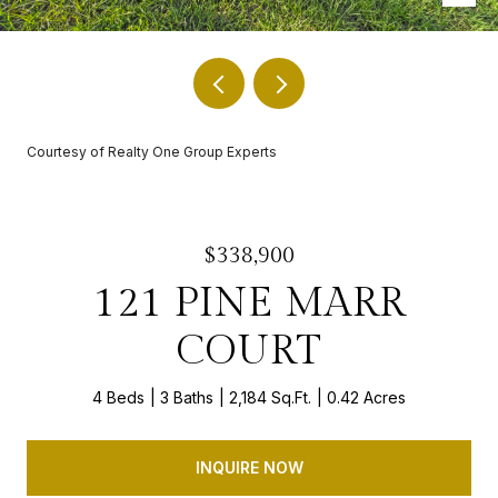
Courtesy of Realty One Group Experts
$338,900
121 PINE MARR
COURT
4 Beds
3 Baths
2,184 Sq.Ft.
0.42 Acres
INQUIRE NOW