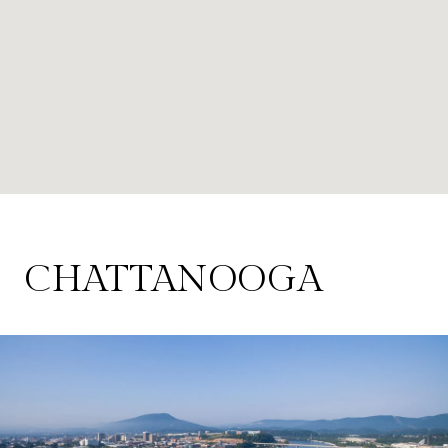
CHATTANOOGA