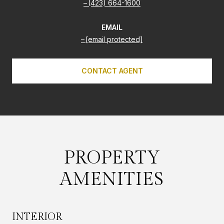
(423) 664-1600
EMAIL
[email protected]
CONTACT AGENT
PROPERTY
AMENITIES
INTERIOR