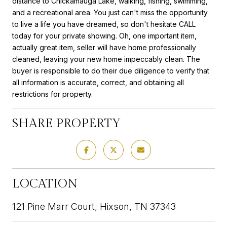
distance to Chickamauga Lake, walking, fishing, swimming,
and a recreational area. You just can't miss the opportunity
to live a life you have dreamed, so don't hesitate CALL
today for your private showing. Oh, one important item,
actually great item, seller will have home professionally
cleaned, leaving your new home impeccably clean. The
buyer is responsible to do their due diligence to verify that
all information is accurate, correct, and obtaining all
restrictions for property.
SHARE PROPERTY
LOCATION
121 Pine Marr Court, Hixson, TN 37343