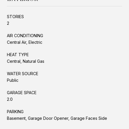
STORIES
2
AIR CONDITIONING
Central Air, Electric
HEAT TYPE
Central, Natural Gas
WATER SOURCE
Public
GARAGE SPACE
2.0
PARKING
Basement, Garage Door Opener, Garage Faces Side