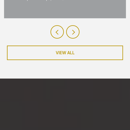
VIEW ALL