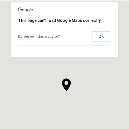
This page can't load Google Maps correctly.
OK
Do you own this website?