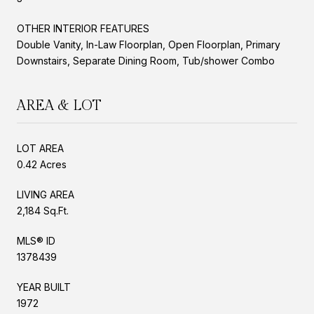
OTHER INTERIOR FEATURES
Double Vanity, In-Law Floorplan, Open Floorplan, Primary
Downstairs, Separate Dining Room, Tub/shower Combo
AREA & LOT
LOT AREA
0.42 Acres
LIVING AREA
2,184 Sq.Ft.
MLS® ID
1378439
YEAR BUILT
1972