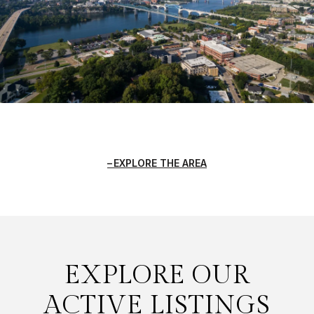
EXPLORE THE AREA
EXPLORE OUR
ACTIVE LISTINGS