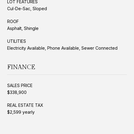
LOT FEATURES
Cul-De-Sac, Sloped
ROOF
Asphalt, Shingle
UTILITIES
Electricity Available, Phone Available, Sewer Connected
FINANCE
SALES PRICE
$338,900
REAL ESTATE TAX
$2,599 yearly