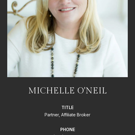
MICHELLE O'NEIL
TITLE
Partner, Affiliate Broker
PHONE