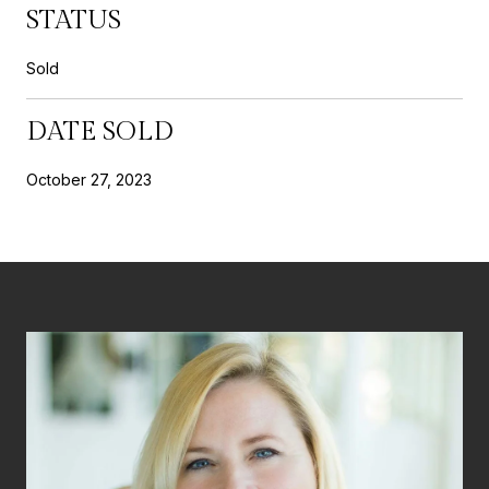
STATUS
Sold
DATE SOLD
October 27, 2023