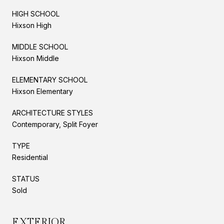
HIGH SCHOOL
Hixson High
MIDDLE SCHOOL
Hixson Middle
ELEMENTARY SCHOOL
Hixson Elementary
ARCHITECTURE STYLES
Contemporary, Split Foyer
TYPE
Residential
STATUS
Sold
EXTERIOR