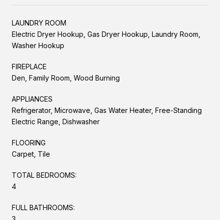
LAUNDRY ROOM
Electric Dryer Hookup, Gas Dryer Hookup, Laundry Room,
Washer Hookup
FIREPLACE
Den, Family Room, Wood Burning
APPLIANCES
Refrigerator, Microwave, Gas Water Heater, Free-Standing
Electric Range, Dishwasher
FLOORING
Carpet, Tile
TOTAL BEDROOMS:
4
FULL BATHROOMS:
3