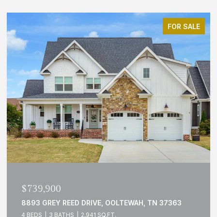
FOR SALE
OPEN HOUSE: 8/9/2026, 2:00 PM - 4:00 PM
$499,000
N 37363
1429 PARK AVENUE, CHATTANOOGA, TN 3
3 BEDS
3 BATHS
1,790 SQ.FT.