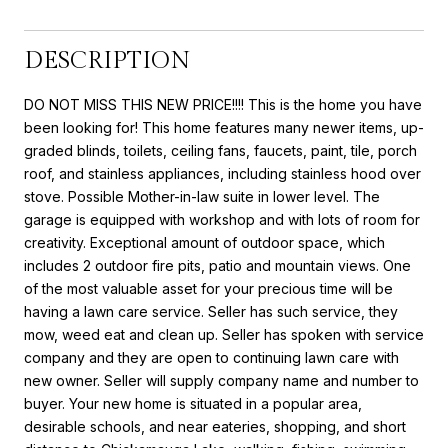
DESCRIPTION
DO NOT MISS THIS NEW PRICE!!!! This is the home you have
been looking for! This home features many newer items, up-
graded blinds, toilets, ceiling fans, faucets, paint, tile, porch
roof, and stainless appliances, including stainless hood over
stove. Possible Mother-in-law suite in lower level. The
garage is equipped with workshop and with lots of room for
creativity. Exceptional amount of outdoor space, which
includes 2 outdoor fire pits, patio and mountain views. One
of the most valuable asset for your precious time will be
having a lawn care service. Seller has such service, they
mow, weed eat and clean up. Seller has spoken with service
company and they are open to continuing lawn care with
new owner. Seller will supply company name and number to
buyer. Your new home is situated in a popular area,
desirable schools, and near eateries, shopping, and short