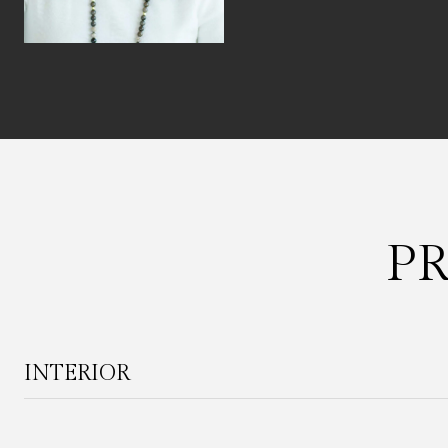
P
INTERIOR