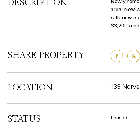
DESCRIPTION
Newly remod
area. New wo
with new ap
$3,200 a mo
SHARE PROPERTY
LOCATION
133 Norve
STATUS
Leased