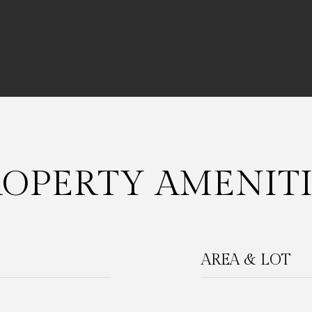
ROPERTY AMENITI
AREA & LOT