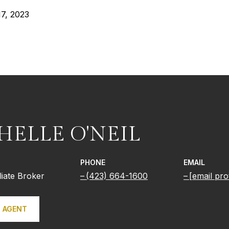
7, 2023
HELLE O'NEIL
PHONE
EMAIL
iliate Broker
(423) 664-1600
[email pro
 AGENT