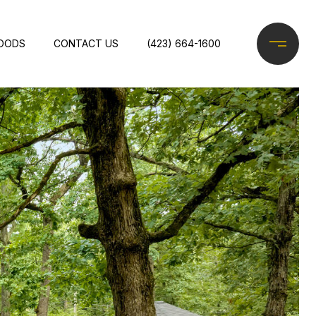
OODS
CONTACT US
(423) 664-1600