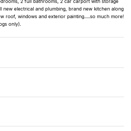
drooms, 2 full bathrooms, 2 car carport with storage
all new electrical and plumbing, brand new kitchen along
 roof, windows and exterior painting.....so much more!
ogs only).