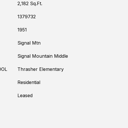
2,182 Sq.Ft.
1379732
1951
Signal Mtn
Signal Mountain Middle
OOL
Thrasher Elementary
Residential
Leased