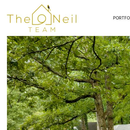
PORTFO