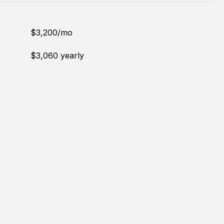
$3,200/mo
$3,060 yearly