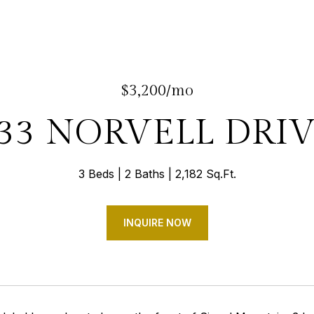
$3,200/mo
33 NORVELL DRI
3 Beds
2 Baths
2,182 Sq.Ft.
INQUIRE NOW