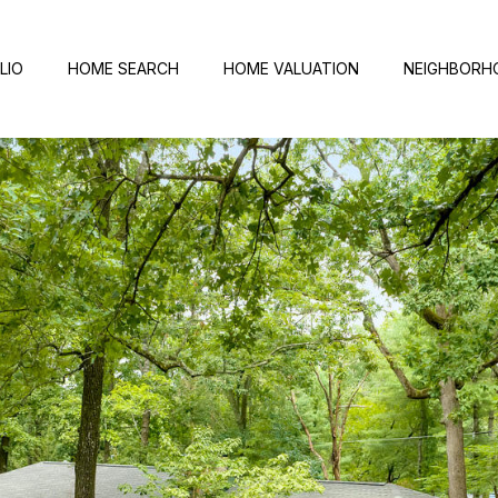
LIO
HOME SEARCH
HOME VALUATION
NEIGHBORH