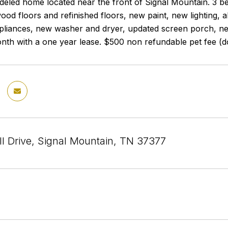
eled home located near the front of Signal Mountain. 3 be
od floors and refinished floors, new paint, new lighting, 
pliances, new washer and dryer, updated screen porch, new
nth with a one year lease. $500 non refundable pet fee (d
ll Drive, Signal Mountain, TN 37377