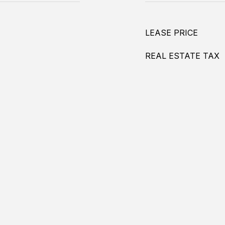
LEASE PRICE
REAL ESTATE TAX