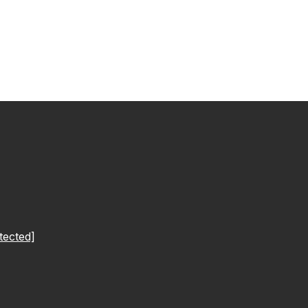
tected]