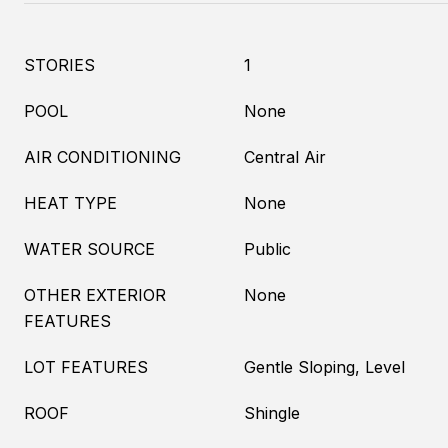
STORIES
1
POOL
None
AIR CONDITIONING
Central Air
HEAT TYPE
None
WATER SOURCE
Public
OTHER EXTERIOR
None
FEATURES
LOT FEATURES
Gentle Sloping, Level
ROOF
Shingle