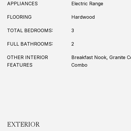
APPLIANCES
Electric Range
FLOORING
Hardwood
TOTAL BEDROOMS:
3
FULL BATHROOMS:
2
OTHER INTERIOR
Breakfast Nook, Granite 
FEATURES
Combo
EXTERIOR