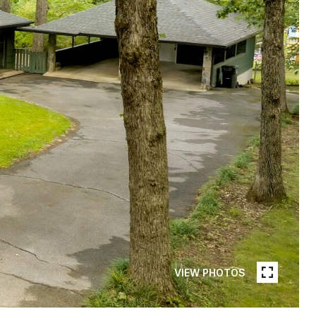
VIEW PHOTOS