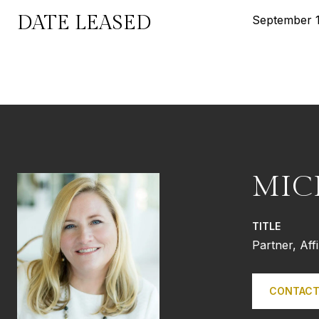
DATE LEASED
September 1
MIC
TITLE
Partner, Aff
CONTACT