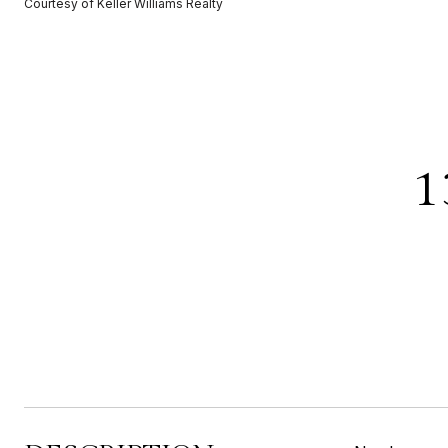
Courtesy of Keller Williams Realty
1