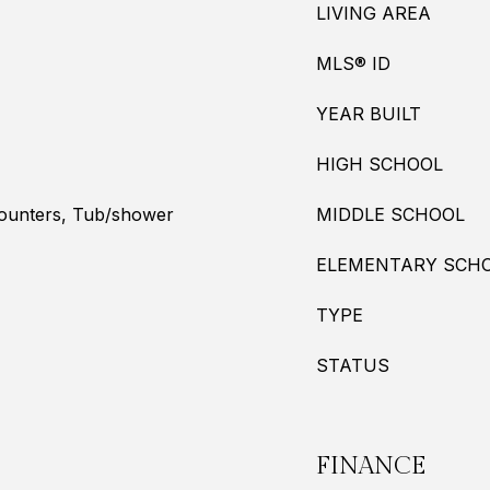
LIVING AREA
MLS® ID
YEAR BUILT
HIGH SCHOOL
Counters, Tub/shower
MIDDLE SCHOOL
ELEMENTARY SCH
TYPE
STATUS
FINANCE