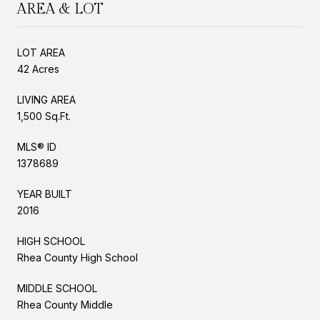
AREA & LOT
LOT AREA
42 Acres
LIVING AREA
1,500 Sq.Ft.
MLS® ID
1378689
YEAR BUILT
2016
HIGH SCHOOL
Rhea County High School
MIDDLE SCHOOL
Rhea County Middle