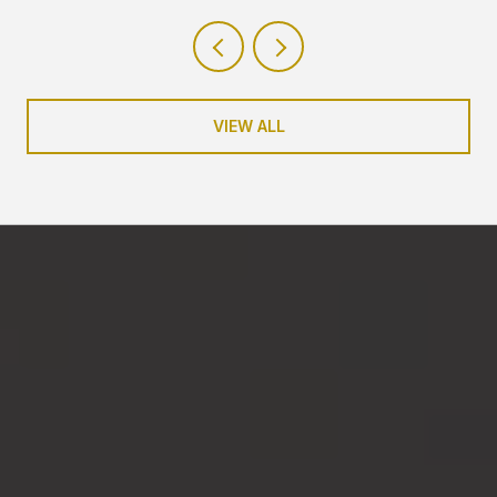
VIEW ALL