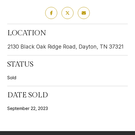
LOCATION
2130 Black Oak Ridge Road, Dayton, TN 37321
STATUS
Sold
DATE SOLD
September 22, 2023