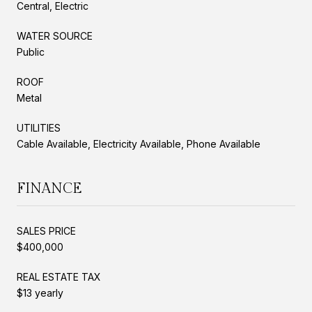
Central, Electric
WATER SOURCE
Public
ROOF
Metal
UTILITIES
Cable Available, Electricity Available, Phone Available
FINANCE
SALES PRICE
$400,000
REAL ESTATE TAX
$13 yearly