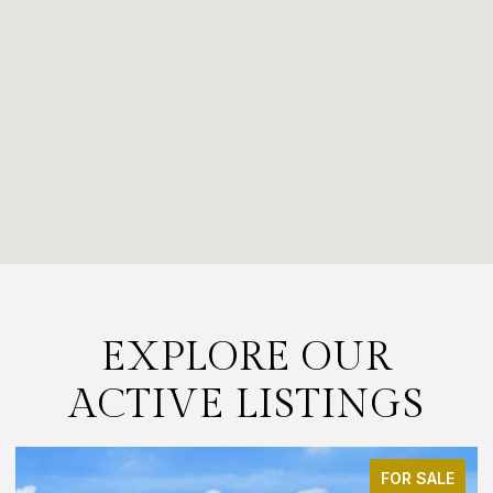
EXPLORE OUR
ACTIVE LISTINGS
FOR SALE