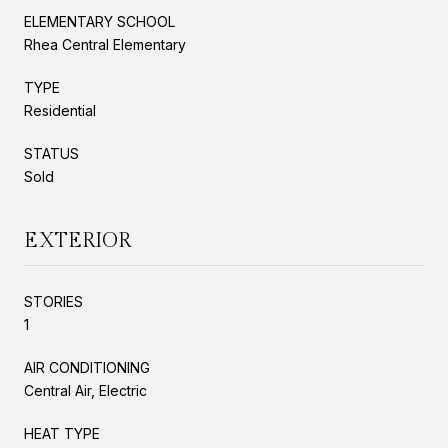
ELEMENTARY SCHOOL
Rhea Central Elementary
TYPE
Residential
STATUS
Sold
EXTERIOR
STORIES
1
AIR CONDITIONING
Central Air, Electric
HEAT TYPE