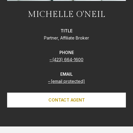
MICHELLE O'NEIL
TITLE
Partner, Affiliate Broker
PHONE
(423) 664-1600
EMAIL
[email protected]
CONTACT AGENT