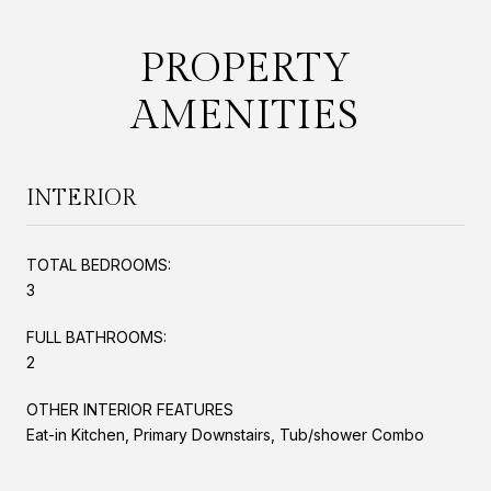
PROPERTY
AMENITIES
INTERIOR
TOTAL BEDROOMS:
3
FULL BATHROOMS:
2
OTHER INTERIOR FEATURES
Eat-in Kitchen, Primary Downstairs, Tub/shower Combo