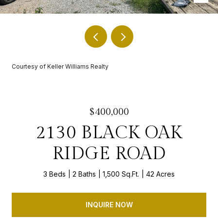
Courtesy of Keller Williams Realty
$400,000
2130 BLACK OAK
RIDGE ROAD
3 Beds
2 Baths
1,500 Sq.Ft.
42 Acres
INQUIRE NOW