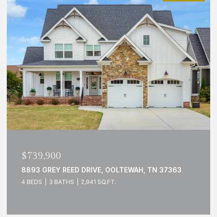
$739,900
8893 GREY REED DRIVE, OOLTEWAH, TN 37363
4 BEDS
3 BATHS
2,941 SQ.FT.