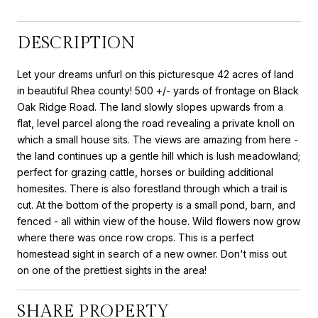
DESCRIPTION
Let your dreams unfurl on this picturesque 42 acres of land
in beautiful Rhea county! 500 +/- yards of frontage on Black
Oak Ridge Road. The land slowly slopes upwards from a
flat, level parcel along the road revealing a private knoll on
which a small house sits. The views are amazing from here -
the land continues up a gentle hill which is lush meadowland;
perfect for grazing cattle, horses or building additional
homesites. There is also forestland through which a trail is
cut. At the bottom of the property is a small pond, barn, and
fenced - all within view of the house. Wild flowers now grow
where there was once row crops. This is a perfect
homestead sight in search of a new owner. Don't miss out
on one of the prettiest sights in the area!
SHARE PROPERTY