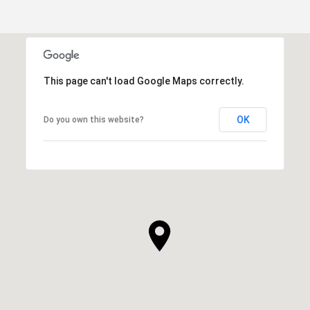
This page can't load Google Maps correctly.
OK
Do you own this website?