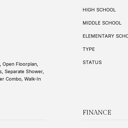
HIGH SCHOOL
MIDDLE SCHOOL
ELEMENTARY SCH
TYPE
STATUS
s, Open Floorplan,
s, Separate Shower,
er Combo, Walk-In
FINANCE