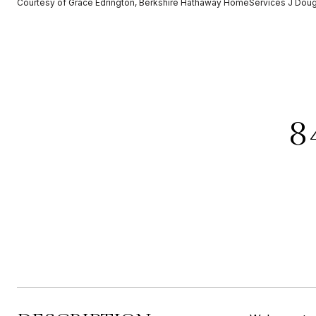
Courtesy of Grace Edrington, Berkshire Hathaway HomeServices J Dou
8