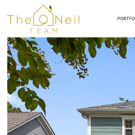
PORTFO