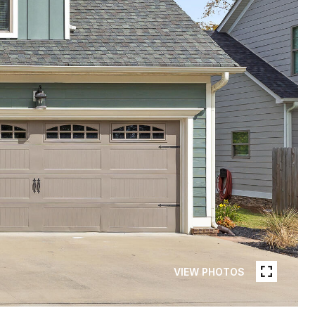
VIEW PHOTOS