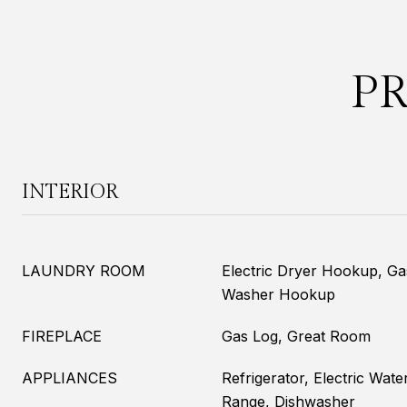
P
INTERIOR
LAUNDRY ROOM
Electric Dryer Hookup, G
Washer Hookup
FIREPLACE
Gas Log, Great Room
APPLIANCES
Refrigerator, Electric Wate
Range, Dishwasher