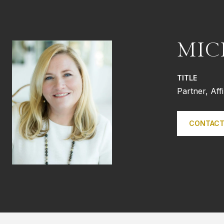
MIC
TITLE
Partner, Aff
CONTACT