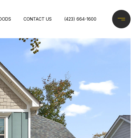
OODS
CONTACT US
(423) 664-1600