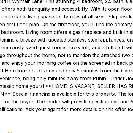
411 Wynfair Lane! This stunning 4 bedroom, 2.5 bath is a t
t offers both tranquility and accessibility. With its open fl
 comfortable living space for families of all sizes. Step in
 first floor plan. On the first floor, you'll find the primary
 bathroom. Living room offers a gas fireplace and built-in 
aining a breeze with updated stainless steel appliances, gra
enerously sized guest rooms, cozy loft, and a full bath wit
ge throughout the home, not to mention the attached two 
 and enjoy your morning coffee on the screened in back po
st Hamilton school zone and only 5 minutes from the Georg
enience, being only minutes away from Publix, Trader Joe'
fantastic home yours! **HOME IS VACANT; SELLER H
 Special financing is available for this property. The le
s for the buyer. The lender will provide specific rates and A
lifications. Ask your agent for more details on this offer to