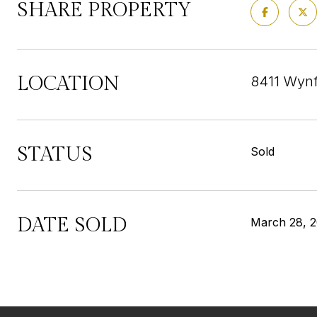
SHARE PROPERTY
LOCATION
8411 Wynf
STATUS
Sold
DATE SOLD
March 28, 