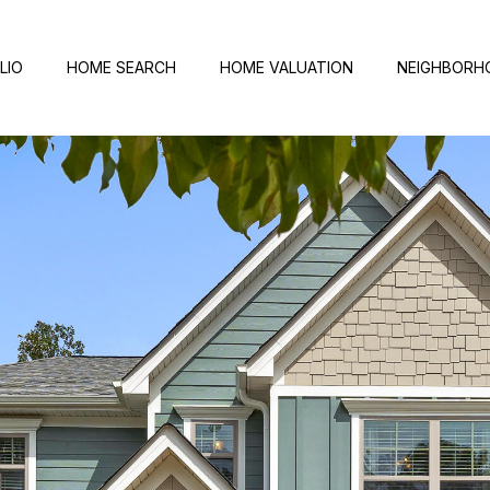
LIO
HOME SEARCH
HOME VALUATION
NEIGHBORH