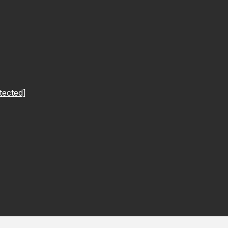
tected]