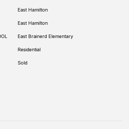
East Hamilton
East Hamilton
OOL
East Brainerd Elementary
Residential
Sold