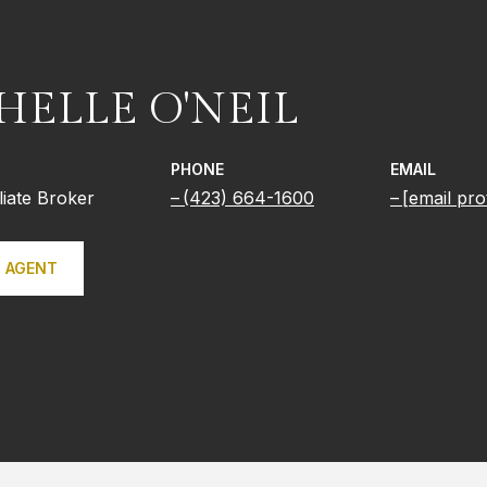
HELLE O'NEIL
PHONE
EMAIL
iliate Broker
(423) 664-1600
[email pro
 AGENT