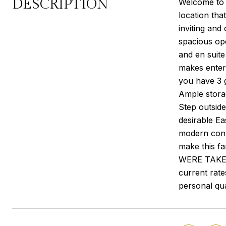
DESCRIPTION
Welcome to 8
location tha
inviting and
spacious open
and en suite
makes entert
you have 3 g
Ample stora
Step outside
desirable Ea
modern conv
make this 
WERE TAKEN**
current rate
personal qua