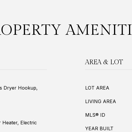
ROPERTY AMENITI
AREA & LOT
as Dryer Hookup,
LOT AREA
LIVING AREA
MLS® ID
r Heater, Electric
YEAR BUILT