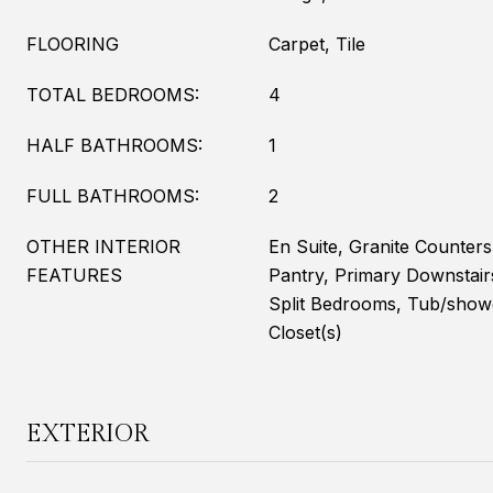
FLOORING
Carpet, Tile
TOTAL BEDROOMS:
4
HALF BATHROOMS:
1
FULL BATHROOMS:
2
OTHER INTERIOR
En Suite, Granite Counter
FEATURES
Pantry, Primary Downstair
Split Bedrooms, Tub/show
Closet(s)
EXTERIOR