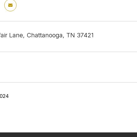
air Lane, Chattanooga, TN 37421
2024