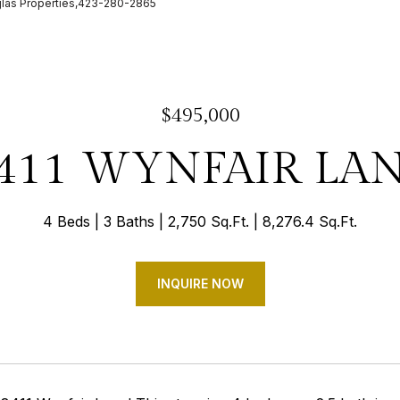
glas Properties,423-280-2865
$495,000
411 WYNFAIR LA
4 Beds
3 Baths
2,750 Sq.Ft.
8,276.4 Sq.Ft.
INQUIRE NOW