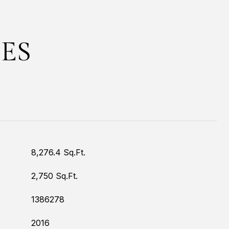
ES
8,276.4 Sq.Ft.
2,750 Sq.Ft.
1386278
2016