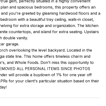
rue gem, perfectly situated in a highly convenient
oor plan and spacious bedrooms, this property offers an
side and you're greeted by gleaming hardwood floors and a
 bedroom with a beautiful trey ceiling, walk-in closet,
shelving for extra storage and organization. The kitchen
nite countertops, and island for extra seating. Upstairs
h double vanity.
car garage.
rch overlooking the level backyard. Located in the
ia state line. This home offers timeless charm and
s, and Whole Foods. Don't miss this opportunity to
AS REMOVED ALL PERSONAL ITEMS SINCE PHOTOS
nder will provide a buydown of 1% for one year off
PRs for your client's particular situation based on their
day!