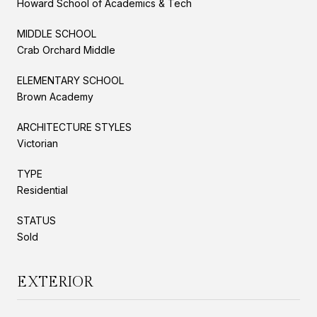
Howard School of Academics & Tech
MIDDLE SCHOOL
Crab Orchard Middle
ELEMENTARY SCHOOL
Brown Academy
ARCHITECTURE STYLES
Victorian
TYPE
Residential
STATUS
Sold
EXTERIOR