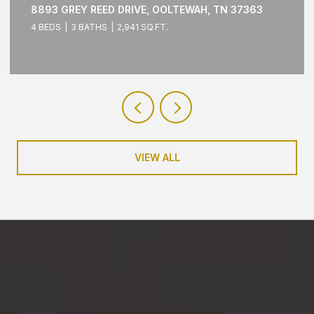
1429 PARK AVENUE, CHATTANOOGA, TN 37408
3 BEDS
3 BATHS
1,790 SQ.FT.
VIEW ALL