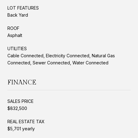
LOT FEATURES
Back Yard
ROOF
Asphalt
UTILITIES
Cable Connected, Electricity Connected, Natural Gas
Connected, Sewer Connected, Water Connected
FINANCE
SALES PRICE
$832,500
REAL ESTATE TAX
$5,701 yearly