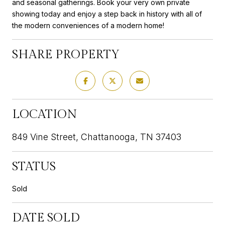
and seasonal gatherings. Book your very own private
showing today and enjoy a step back in history with all of
the modern conveniences of a modern home!
SHARE PROPERTY
LOCATION
849 Vine Street, Chattanooga, TN 37403
STATUS
Sold
DATE SOLD