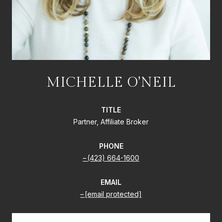
MICHELLE O'NEIL
TITLE
Partner, Affiliate Broker
PHONE
(423) 664-1600
EMAIL
[email protected]