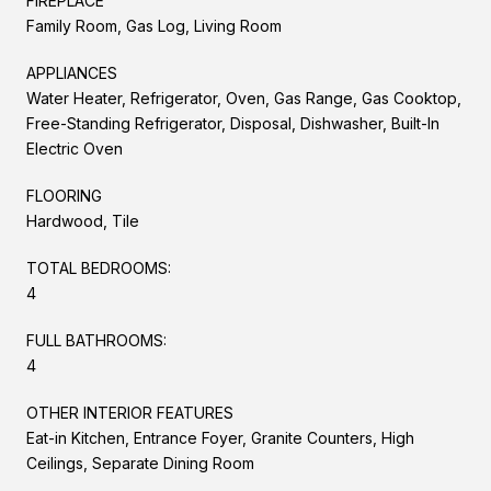
FIREPLACE
Family Room, Gas Log, Living Room
APPLIANCES
Water Heater, Refrigerator, Oven, Gas Range, Gas Cooktop,
Free-Standing Refrigerator, Disposal, Dishwasher, Built-In
Electric Oven
FLOORING
Hardwood, Tile
TOTAL BEDROOMS:
4
FULL BATHROOMS:
4
OTHER INTERIOR FEATURES
Eat-in Kitchen, Entrance Foyer, Granite Counters, High
Ceilings, Separate Dining Room