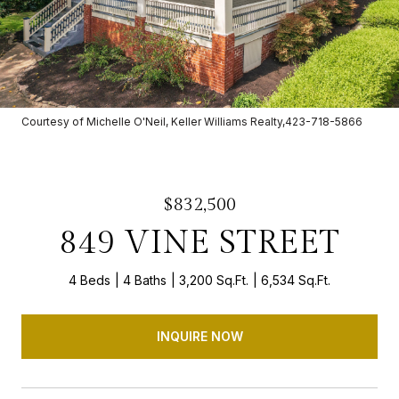
Courtesy of Michelle O'Neil, Keller Williams Realty,423-718-5866
$832,500
849 VINE STREET
4 Beds
4 Baths
3,200 Sq.Ft.
6,534 Sq.Ft.
INQUIRE NOW