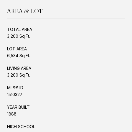
AREA & LOT
TOTAL AREA
3,200 Sq.Ft.
LOT AREA
6,534 Sq.Ft.
LIVING AREA
3,200 Sq.Ft.
MLS® ID
1510327
YEAR BUILT
1888
HIGH SCHOOL