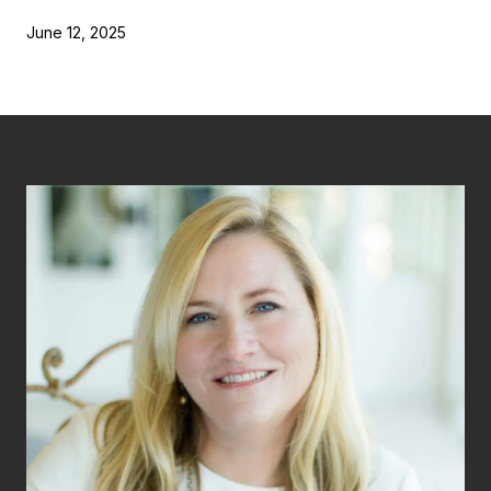
June 12, 2025