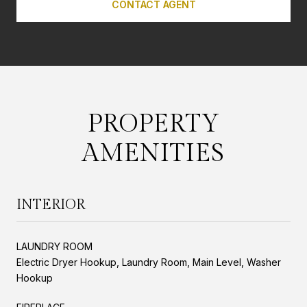
CONTACT AGENT
PROPERTY
AMENITIES
INTERIOR
LAUNDRY ROOM
Electric Dryer Hookup, Laundry Room, Main Level, Washer
Hookup