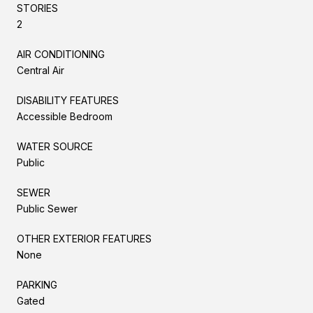
STORIES
2
AIR CONDITIONING
Central Air
DISABILITY FEATURES
Accessible Bedroom
WATER SOURCE
Public
SEWER
Public Sewer
OTHER EXTERIOR FEATURES
None
PARKING
Gated