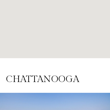
CHATTANOOGA