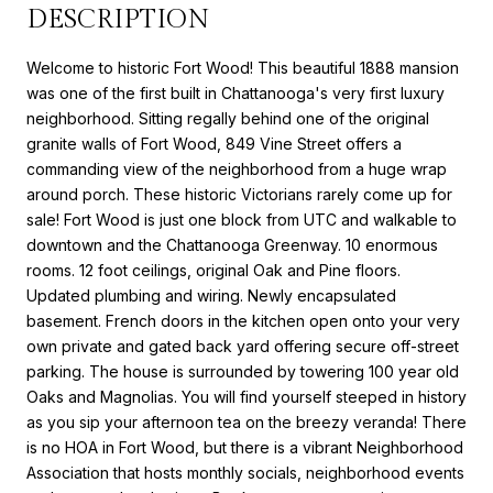
DESCRIPTION
Welcome to historic Fort Wood! This beautiful 1888 mansion
was one of the first built in Chattanooga's very first luxury
neighborhood. Sitting regally behind one of the original
granite walls of Fort Wood, 849 Vine Street offers a
commanding view of the neighborhood from a huge wrap
around porch. These historic Victorians rarely come up for
sale! Fort Wood is just one block from UTC and walkable to
downtown and the Chattanooga Greenway. 10 enormous
rooms. 12 foot ceilings, original Oak and Pine floors.
Updated plumbing and wiring. Newly encapsulated
basement. French doors in the kitchen open onto your very
own private and gated back yard offering secure off-street
parking. The house is surrounded by towering 100 year old
Oaks and Magnolias. You will find yourself steeped in history
as you sip your afternoon tea on the breezy veranda! There
is no HOA in Fort Wood, but there is a vibrant Neighborhood
Association that hosts monthly socials, neighborhood events