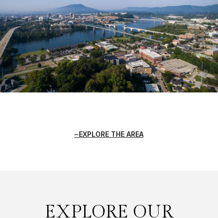
EXPLORE THE AREA
EXPLORE OUR