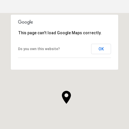
This page can't load Google Maps correctly.
OK
Do you own this website?