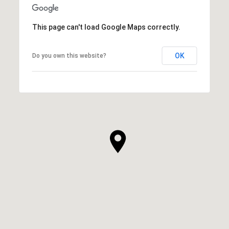
This page can't load Google Maps correctly.
OK
Do you own this website?