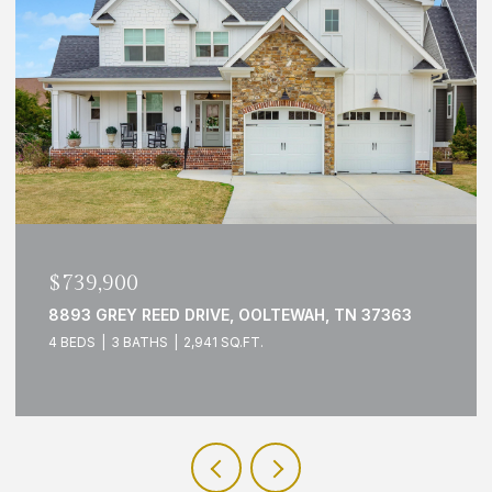
$739,900
8893 GREY REED DRIVE, OOLTEWAH, TN 37363
4 BEDS
3 BATHS
2,941 SQ.FT.