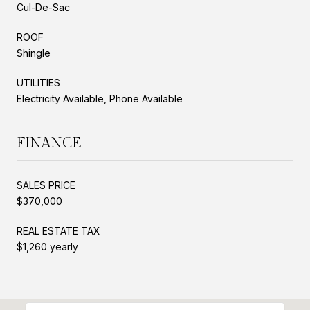
Cul-De-Sac
ROOF
Shingle
UTILITIES
Electricity Available, Phone Available
FINANCE
SALES PRICE
$370,000
REAL ESTATE TAX
$1,260 yearly