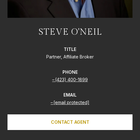
STEVE O'NEIL
TITLE
Partner, Affiliate Broker
PHONE
(423) 400-1899
EMAIL
[email protected]
CONTACT AGENT