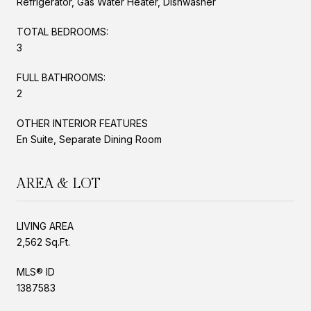
Refrigerator, Gas Water Heater, Dishwasher
TOTAL BEDROOMS:
3
FULL BATHROOMS:
2
OTHER INTERIOR FEATURES
En Suite, Separate Dining Room
AREA & LOT
LIVING AREA
2,562 Sq.Ft.
MLS® ID
1387583