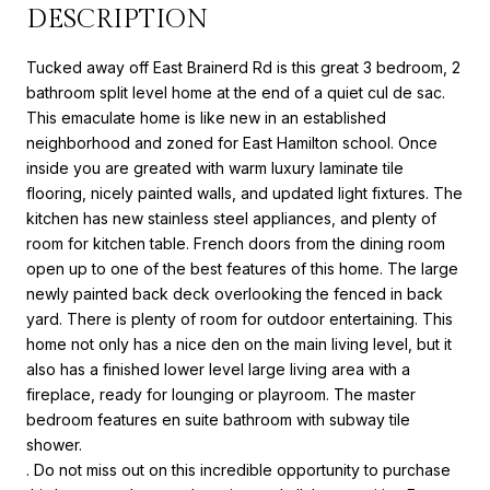
DESCRIPTION
Tucked away off East Brainerd Rd is this great 3 bedroom, 2
bathroom split level home at the end of a quiet cul de sac.
This emaculate home is like new in an established
neighborhood and zoned for East Hamilton school. Once
inside you are greated with warm luxury laminate tile
flooring, nicely painted walls, and updated light fixtures. The
kitchen has new stainless steel appliances, and plenty of
room for kitchen table. French doors from the dining room
open up to one of the best features of this home. The large
newly painted back deck overlooking the fenced in back
yard. There is plenty of room for outdoor entertaining. This
home not only has a nice den on the main living level, but it
also has a finished lower level large living area with a
fireplace, ready for lounging or playroom. The master
bedroom features en suite bathroom with subway tile
shower.
. Do not miss out on this incredible opportunity to purchase