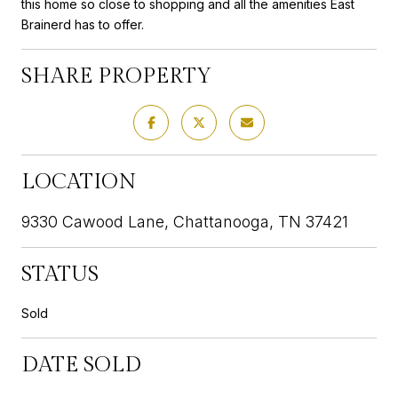
this home so close to shopping and all the amenities East
Brainerd has to offer.
SHARE PROPERTY
LOCATION
9330 Cawood Lane, Chattanooga, TN 37421
STATUS
Sold
DATE SOLD