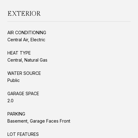
EXTERIOR
AIR CONDITIONING
Central Air, Electric
HEAT TYPE
Central, Natural Gas
WATER SOURCE
Public
GARAGE SPACE
2.0
PARKING
Basement, Garage Faces Front
LOT FEATURES