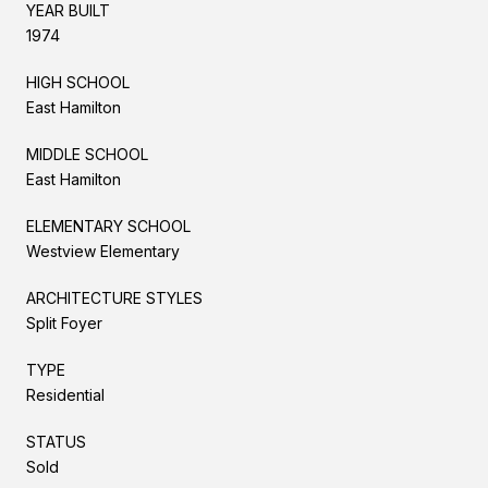
YEAR BUILT
1974
HIGH SCHOOL
East Hamilton
MIDDLE SCHOOL
East Hamilton
ELEMENTARY SCHOOL
Westview Elementary
ARCHITECTURE STYLES
Split Foyer
TYPE
Residential
STATUS
Sold