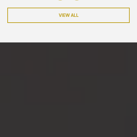
VIEW ALL