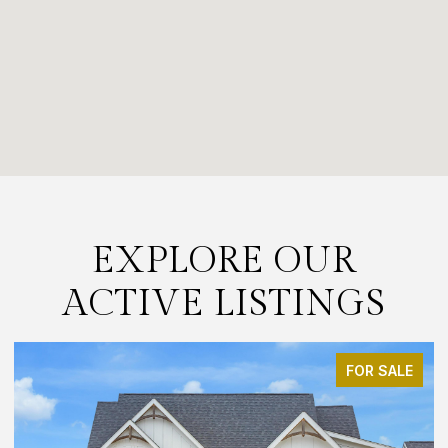
EXPLORE OUR
ACTIVE LISTINGS
FOR SALE