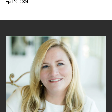
April 10, 2024