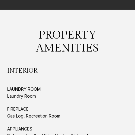
PROPERTY
AMENITIES
INTERIOR
LAUNDRY ROOM
Laundry Room
FIREPLACE
Gas Log, Recreation Room
APPLIANCES