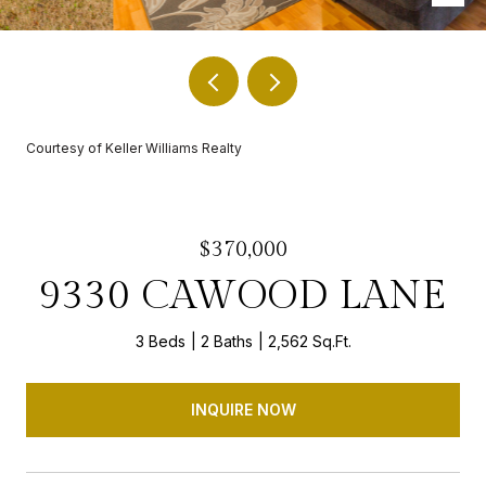
Courtesy of Keller Williams Realty
$370,000
9330 CAWOOD LANE
3 Beds
2 Baths
2,562 Sq.Ft.
INQUIRE NOW