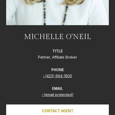
MICHELLE O'NEIL
TITLE
Partner, Affiliate Broker
PHONE
(423) 664-1600
EMAIL
[email protected]
CONTACT AGENT