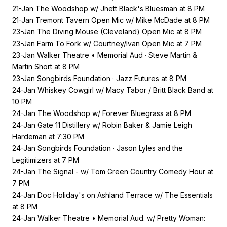
21-Jan The Woodshop w/ Jhett Black's Bluesman at 8 PM
21-Jan Tremont Tavern Open Mic w/ Mike McDade at 8 PM
23-Jan The Diving Mouse (Cleveland) Open Mic at 8 PM
23-Jan Farm To Fork w/ Courtney/Ivan Open Mic at 7 PM
23-Jan Walker Theatre • Memorial Aud · Steve Martin &
Martin Short at 8 PM
23-Jan Songbirds Foundation · Jazz Futures at 8 PM
24-Jan Whiskey Cowgirl w/ Macy Tabor / Britt Black Band at
10 PM
24-Jan The Woodshop w/ Forever Bluegrass at 8 PM
24-Jan Gate 11 Distillery w/ Robin Baker & Jamie Leigh
Hardeman at 7:30 PM
24-Jan Songbirds Foundation · Jason Lyles and the
Legitimizers at 7 PM
24-Jan The Signal - w/ Tom Green Country Comedy Hour at
7 PM
24-Jan Doc Holiday's on Ashland Terrace w/ The Essentials
at 8 PM
24-Jan Walker Theatre • Memorial Aud. w/ Pretty Woman: