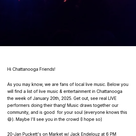
Hi Chattanooga Friends!
As you may know, we are fans of local live music. Below you
will find a list of live music & entertainment in Chattanooga
the week of January 20th, 2025. Get out, see real LIVE
performers doing their thang! Music draws together our
community, and is good for your soul (everyone knows this
😄). Maybe I'll see you in the crowd (I hope so)
20-Jan Puckett's on Market w/ Jack Endelouz at 6 PM