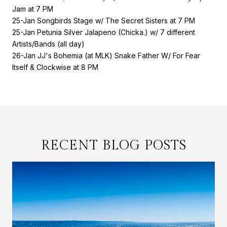
Jam at 7 PM
25-Jan Songbirds Stage w/ The Secret Sisters at 7 PM
25-Jan Petunia Silver Jalapeno (Chicka.) w/ 7 different
Artists/Bands (all day)
26-Jan JJ's Bohemia (at MLK) Snake Father W/ For Fear
Itself & Clockwise at 8 PM
RECENT BLOG POSTS