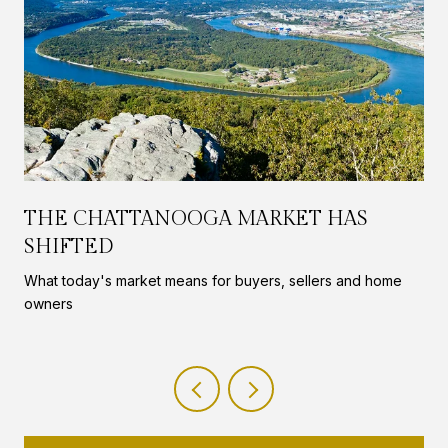
THE CHATTANOOGA MARKET HAS
SHIFTED
What today's market means for buyers, sellers and home
owners