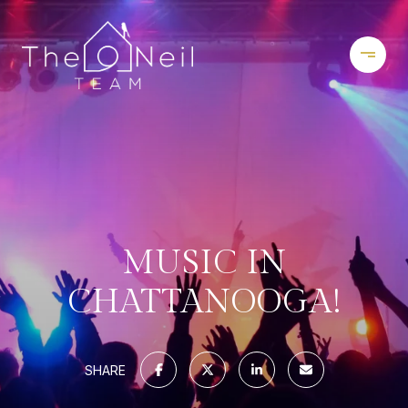
MUSIC IN
CHATTANOOGA!
SHARE