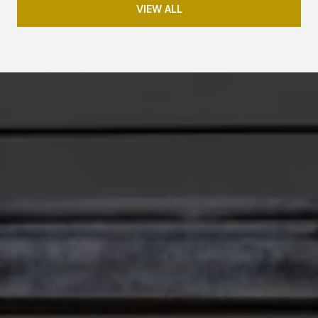
VIEW ALL