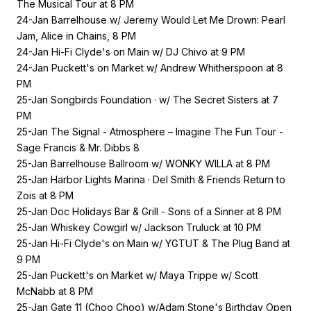
The Musical Tour at 8 PM
24-Jan Barrelhouse w/ Jeremy Would Let Me Drown: Pearl
Jam, Alice in Chains, 8 PM
24-Jan Hi-Fi Clyde's on Main w/ DJ Chivo at 9 PM
24-Jan Puckett's on Market w/ Andrew Whitherspoon at 8
PM
25-Jan Songbirds Foundation · w/ The Secret Sisters at 7
PM
25-Jan The Signal - Atmosphere – Imagine The Fun Tour -
Sage Francis & Mr. Dibbs 8
25-Jan Barrelhouse Ballroom w/ WONKY WILLA at 8 PM
25-Jan Harbor Lights Marina · Del Smith & Friends Return to
Zois at 8 PM
25-Jan Doc Holidays Bar & Grill - Sons of a Sinner at 8 PM
25-Jan Whiskey Cowgirl w/ Jackson Truluck at 10 PM
25-Jan Hi-Fi Clyde's on Main w/ YGTUT & The Plug Band at
9 PM
25-Jan Puckett's on Market w/ Maya Trippe w/ Scott
McNabb at 8 PM
25-Jan Gate 11 (Choo Choo) w/Adam Stone's Birthday Open