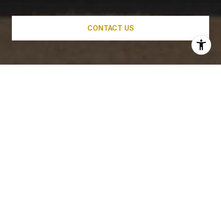
CONTACT US