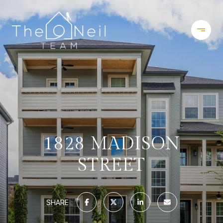
1828 MADISON
STREET
SHARE