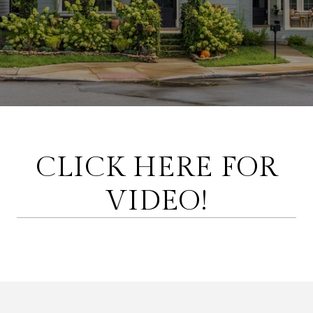
CLICK HERE FOR
VIDEO!