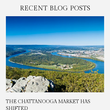
RECENT BLOG POSTS
THE CHATTANOOGA MARKET HAS
SHIFTED