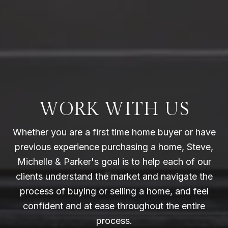
WORK WITH US
Whether you are a first time home buyer or have
previous experience purchasing a home, Steve,
Michelle & Parker's goal is to help each of our
clients understand the market and navigate the
process of buying or selling a home, and feel
confident and at ease throughout the entire
process.