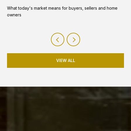
What today's market means for buyers, sellers and home
owners
VIEW ALL