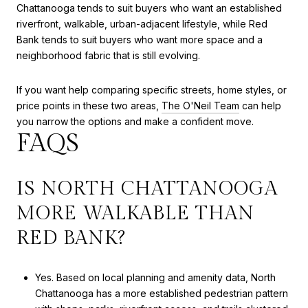
Chattanooga tends to suit buyers who want an established
riverfront, walkable, urban-adjacent lifestyle, while Red
Bank tends to suit buyers who want more space and a
neighborhood fabric that is still evolving.
If you want help comparing specific streets, home styles, or
price points in these two areas,
The O'Neil Team
can help
you narrow the options and make a confident move.
FAQS
IS NORTH CHATTANOOGA
MORE WALKABLE THAN
RED BANK?
Yes. Based on local planning and amenity data, North
Chattanooga has a more established pedestrian pattern