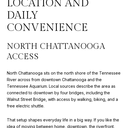
LOCATION AND
DAILY
CONVENIENCE
NORTH CHATTANOOGA
ACCESS
North Chattanooga sits on the north shore of the Tennessee
River across from downtown Chattanooga and the
Tennessee Aquarium. Local sources describe the area as
connected to downtown by four bridges, including the
Walnut Street Bridge, with access by walking, biking, and a
free electric shuttle.
That setup shapes everyday life in a big way. If you like the
idea of moving between home, downtown, the riverfront,