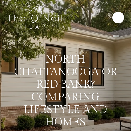
NORTH
CHATTANOOGA OR
RED BANK?
COMPARING
LIFESTYLE AND
HOMES