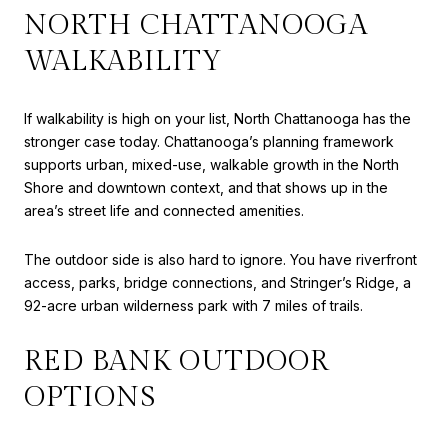
NORTH CHATTANOOGA
WALKABILITY
If walkability is high on your list, North Chattanooga has the
stronger case today. Chattanooga’s planning framework
supports urban, mixed-use, walkable growth in the North
Shore and downtown context, and that shows up in the
area’s street life and connected amenities.
The outdoor side is also hard to ignore. You have riverfront
access, parks, bridge connections, and Stringer’s Ridge, a
92-acre urban wilderness park with 7 miles of trails.
RED BANK OUTDOOR
OPTIONS