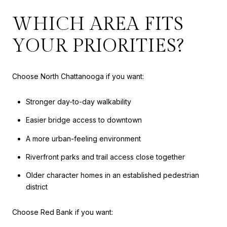
WHICH AREA FITS
YOUR PRIORITIES?
Choose North Chattanooga if you want:
Stronger day-to-day walkability
Easier bridge access to downtown
A more urban-feeling environment
Riverfront parks and trail access close together
Older character homes in an established pedestrian
district
Choose Red Bank if you want: