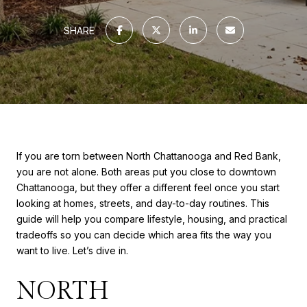
SHARE
If you are torn between North Chattanooga and Red Bank,
you are not alone. Both areas put you close to downtown
Chattanooga, but they offer a different feel once you start
looking at homes, streets, and day-to-day routines. This
guide will help you compare lifestyle, housing, and practical
tradeoffs so you can decide which area fits the way you
want to live. Let’s dive in.
NORTH