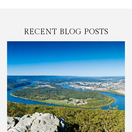
RECENT BLOG POSTS