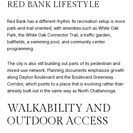
RED BANK LIFESTYLE
Red Bank has a different rhythm. Its recreation setup is more
park-and-trail oriented, with amenities such as White Oak
Park, the White Oak Connector Trail, a traffic garden,
ballfields, a swimming pool, and community center
programming.
The city is also still building out parts of its pedestrian and
mixed-use network. Planning documents emphasize growth
along Dayton Boulevard and the Boulevard Greenway
Corridor, which points to a place that is evolving rather than
already built out in the same way as North Chattanooga.
WALKABILITY AND
OUTDOOR ACCESS