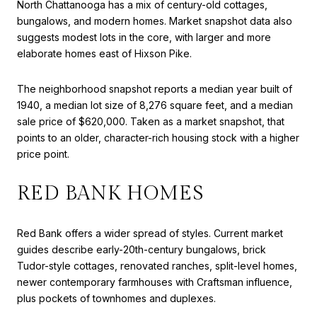
North Chattanooga has a mix of century-old cottages,
bungalows, and modern homes. Market snapshot data also
suggests modest lots in the core, with larger and more
elaborate homes east of Hixson Pike.
The neighborhood snapshot reports a median year built of
1940, a median lot size of 8,276 square feet, and a median
sale price of $620,000. Taken as a market snapshot, that
points to an older, character-rich housing stock with a higher
price point.
RED BANK HOMES
Red Bank offers a wider spread of styles. Current market
guides describe early-20th-century bungalows, brick
Tudor-style cottages, renovated ranches, split-level homes,
newer contemporary farmhouses with Craftsman influence,
plus pockets of townhomes and duplexes.