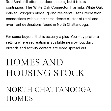
Red Bank still offers outdoor access, but it is less
continuous. The White Oak Connector Trail links White Oak
Park to Stringer’s Ridge, giving residents useful recreation
connections without the same dense cluster of retail and
riverfront destinations found in North Chattanooga.
For some buyers, that is actually a plus. You may prefer a
setting where recreation is available nearby, but daily
errands and activity centers are more spread out.
HOMES AND
HOUSING STOCK
NORTH CHATTANOOGA
HOMES