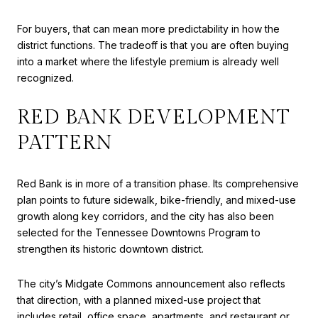
For buyers, that can mean more predictability in how the
district functions. The tradeoff is that you are often buying
into a market where the lifestyle premium is already well
recognized.
RED BANK DEVELOPMENT
PATTERN
Red Bank is in more of a transition phase. Its comprehensive
plan points to future sidewalk, bike-friendly, and mixed-use
growth along key corridors, and the city has also been
selected for the Tennessee Downtowns Program to
strengthen its historic downtown district.
The city’s Midgate Commons announcement also reflects
that direction, with a planned mixed-use project that
includes retail, office space, apartments, and restaurant or