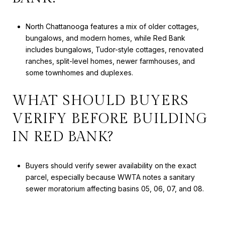
North Chattanooga features a mix of older cottages,
bungalows, and modern homes, while Red Bank
includes bungalows, Tudor-style cottages, renovated
ranches, split-level homes, newer farmhouses, and
some townhomes and duplexes.
WHAT SHOULD BUYERS
VERIFY BEFORE BUILDING
IN RED BANK?
Buyers should verify sewer availability on the exact
parcel, especially because WWTA notes a sanitary
sewer moratorium affecting basins 05, 06, 07, and 08.