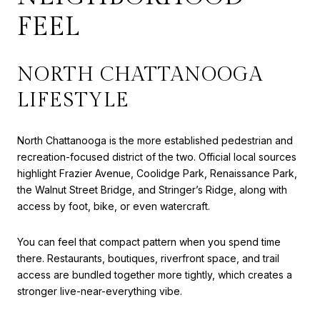
FEEL
NORTH CHATTANOOGA
LIFESTYLE
North Chattanooga is the more established pedestrian and
recreation-focused district of the two. Official local sources
highlight Frazier Avenue, Coolidge Park, Renaissance Park,
the Walnut Street Bridge, and Stringer’s Ridge, along with
access by foot, bike, or even watercraft.
You can feel that compact pattern when you spend time
there. Restaurants, boutiques, riverfront space, and trail
access are bundled together more tightly, which creates a
stronger live-near-everything vibe.