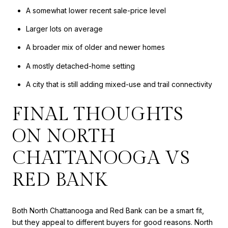
A somewhat lower recent sale-price level
Larger lots on average
A broader mix of older and newer homes
A mostly detached-home setting
A city that is still adding mixed-use and trail connectivity
FINAL THOUGHTS
ON NORTH
CHATTANOOGA VS
RED BANK
Both North Chattanooga and Red Bank can be a smart fit,
but they appeal to different buyers for good reasons. North