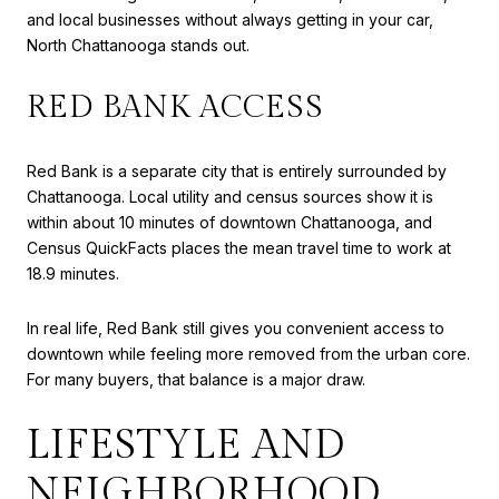
and local businesses without always getting in your car,
North Chattanooga stands out.
RED BANK ACCESS
Red Bank is a separate city that is entirely surrounded by
Chattanooga. Local utility and census sources show it is
within about 10 minutes of downtown Chattanooga, and
Census QuickFacts places the mean travel time to work at
18.9 minutes.
In real life, Red Bank still gives you convenient access to
downtown while feeling more removed from the urban core.
For many buyers, that balance is a major draw.
LIFESTYLE AND
NEIGHBORHOOD