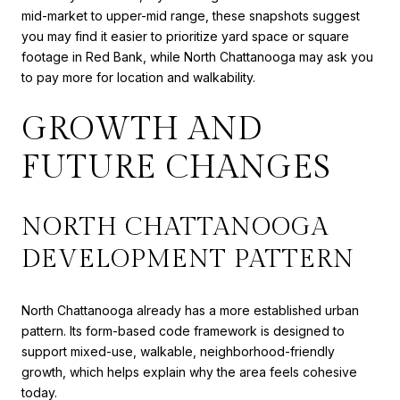
mid-market to upper-mid range, these snapshots suggest
you may find it easier to prioritize yard space or square
footage in Red Bank, while North Chattanooga may ask you
to pay more for location and walkability.
GROWTH AND
FUTURE CHANGES
NORTH CHATTANOOGA
DEVELOPMENT PATTERN
North Chattanooga already has a more established urban
pattern. Its form-based code framework is designed to
support mixed-use, walkable, neighborhood-friendly
growth, which helps explain why the area feels cohesive
today.