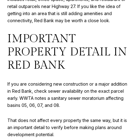
retail outparcels near Highway 27. If you like the idea of
getting into an area that is still adding amenities and
connectivity, Red Bank may be worth a close look.
IMPORTANT
PROPERTY DETAIL IN
RED BANK
If you are considering new construction or a major addition
in Red Bank, check sewer availability on the exact parcel
early. WWTA notes a sanitary sewer moratorium affecting
basins 05, 06, 07, and 08.
That does not affect every property the same way, but it is
an important detail to verify before making plans around
development potential.