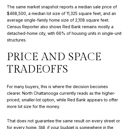
The same market snapshot reports a median sale price of
$468,500, a median lot size of 11,325 square feet, and an
average single-family home size of 2,108 square feet.
Census Reporter also shows Red Bank remains mostly a
detached-home city, with 66% of housing units in single-unit
structures.
PRICE AND SPACE
TRADEOFFS
For many buyers, this is where the decision becomes
clearer. North Chattanooga currently reads as the higher-
priced, smaller-lot option, while Red Bank appears to offer
more lot size for the money.
That does not guarantee the same result on every street or
for every home. Still, if your budget is somewhere in the