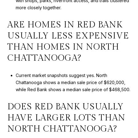
with shops, parks, riverfront access, and trails clustered
more closely together.
ARE HOMES IN RED BANK
USUALLY LESS EXPENSIVE
THAN HOMES IN NORTH
CHATTANOOGA?
Current market snapshots suggest yes. North
Chattanooga shows a median sale price of $620,000,
while Red Bank shows a median sale price of $468,500.
DOES RED BANK USUALLY
HAVE LARGER LOTS THAN
NORTH CHATTANOOGA?