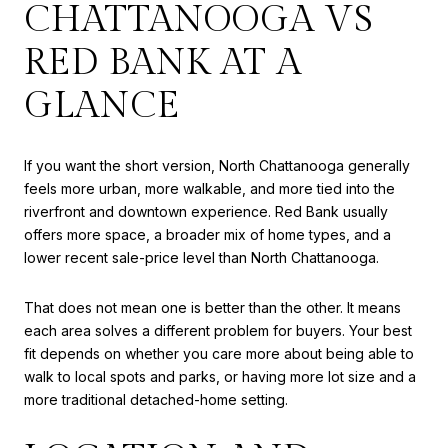
CHATTANOOGA VS
RED BANK AT A
GLANCE
If you want the short version, North Chattanooga generally
feels more urban, more walkable, and more tied into the
riverfront and downtown experience. Red Bank usually
offers more space, a broader mix of home types, and a
lower recent sale-price level than North Chattanooga.
That does not mean one is better than the other. It means
each area solves a different problem for buyers. Your best
fit depends on whether you care more about being able to
walk to local spots and parks, or having more lot size and a
more traditional detached-home setting.