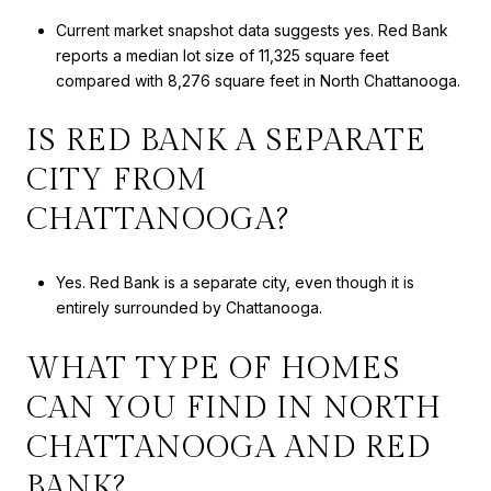
Current market snapshot data suggests yes. Red Bank
reports a median lot size of 11,325 square feet
compared with 8,276 square feet in North Chattanooga.
IS RED BANK A SEPARATE
CITY FROM
CHATTANOOGA?
Yes. Red Bank is a separate city, even though it is
entirely surrounded by Chattanooga.
WHAT TYPE OF HOMES
CAN YOU FIND IN NORTH
CHATTANOOGA AND RED
BANK?