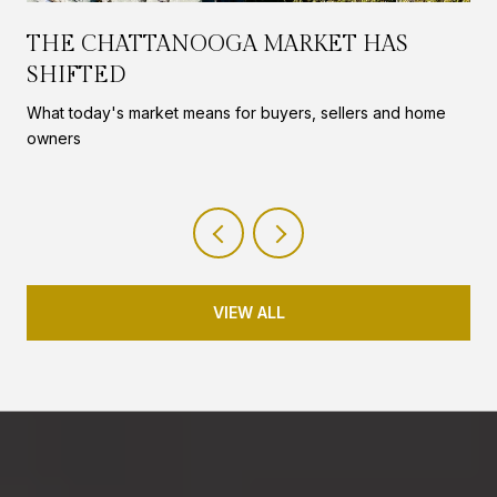
THE CHATTANOOGA MARKET HAS
SHIFTED
What today's market means for buyers, sellers and home
owners
VIEW ALL