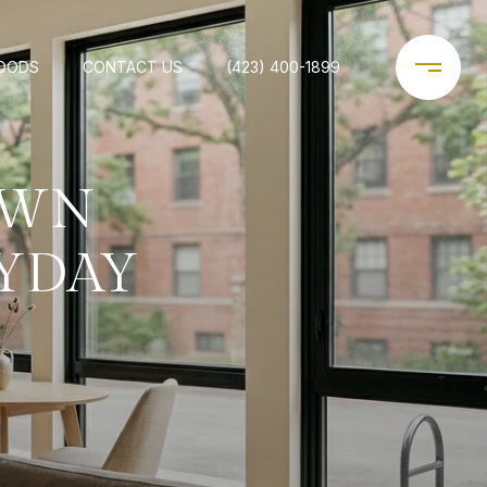
OODS
CONTACT US
(423) 400-1899
OWN
YDAY
E