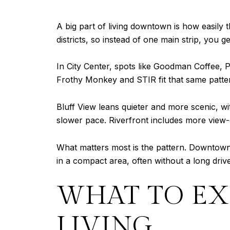
A big part of living downtown is how easily
districts, so instead of one main strip, you 
In City Center, spots like Goodman Coffee, 
Frothy Monkey and STIR fit that same pattern 
Bluff View leans quieter and more scenic, w
slower pace. Riverfront includes more view-
What matters most is the pattern. Downtown
in a compact area, often without a long driv
WHAT TO EX
LIVING