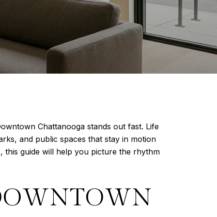
 Downtown Chattanooga stands out fast. Life
arks, and public spaces that stay in motion
 this guide will help you picture the rhythm
E DOWNTOWN