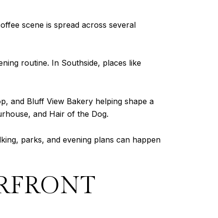
coffee scene is spread across several
ing routine. In Southside, places like
op, and Bluff View Bakery helping shape a
urhouse, and Hair of the Dog.
lking, parks, and evening plans can happen
ERFRONT