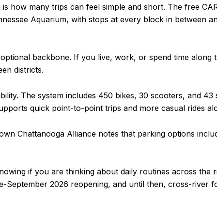
 is how many trips can feel simple and short. The free CA
nessee Aquarium, with stops at every block in between an
ptional backbone. If you live, work, or spend time along that
en districts.
ility. The system includes 450 bikes, 30 scooters, and 43 st
pports quick point-to-point trips and more casual rides a
wntown Chattanooga Alliance notes that parking options incl
nowing if you are thinking about daily routines across the 
te-September 2026 reopening, and until then, cross-river fo