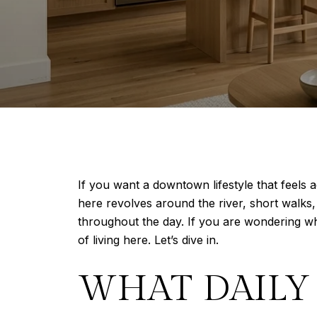
If you want a downtown lifestyle that feels 
here revolves around the river, short walks,
throughout the day. If you are wondering wha
of living here. Let’s dive in.
WHAT DAILY