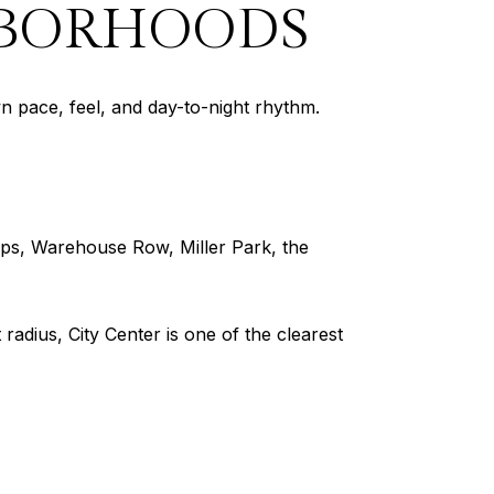
BORHOODS
wn pace, feel, and day-to-night rhythm.
rtups, Warehouse Row, Miller Park, the
adius, City Center is one of the clearest