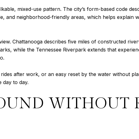
lkable, mixed-use pattern. The city’s form-based code de
e, and neighborhood-friendly areas, which helps explain wh
the view. Chattanooga describes five miles of constructed r
l parks, while the Tennessee Riverpark extends that experie
o.
ides after work, or an easy reset by the water without plan
 day to day.
OUND WITHOUT 