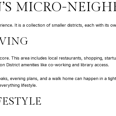
S MICRO-NEIGH
ce. It is a collection of smaller districts, each with its o
IVING
n core. This area includes local restaurants, shopping, sta
on District amenities like co-working and library access.
ks, evening plans, and a walk home can happen in a tight r
everything lifestyle.
FESTYLE