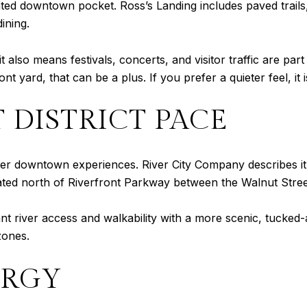
nted downtown pocket. Ross’s Landing includes paved trails,
ining.
t also means festivals, concerts, and visitor traffic are part
nt yard, that can be a plus. If you prefer a quieter feel, it
 DISTRICT PACE
almer downtown experiences. River City Company describes 
ocated north of Riverfront Parkway between the Walnut Stree
t river access and walkability with a more scenic, tucked-
zones.
ERGY