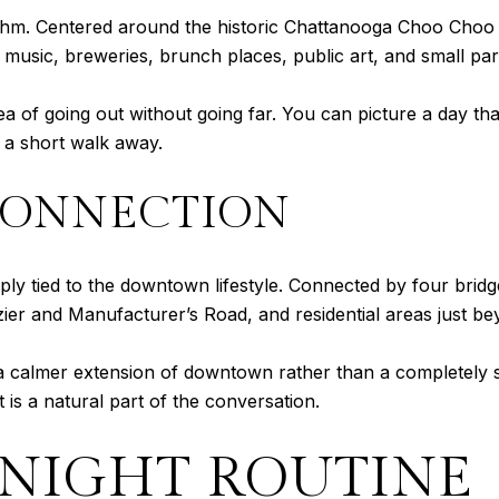
ythm. Centered around the historic Chattanooga Choo Choo 
e music, breweries, brunch places, public art, and small par
of going out without going far. You can picture a day that 
 a short walk away.
CONNECTION
eeply tied to the downtown lifestyle. Connected by four bridg
zier and Manufacturer’s Road, and residential areas just be
e a calmer extension of downtown rather than a completely 
t is a natural part of the conversation.
-NIGHT ROUTINE