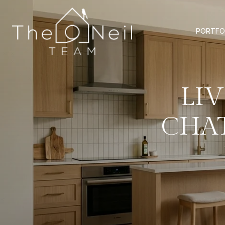
PORTFO
LI
CHA