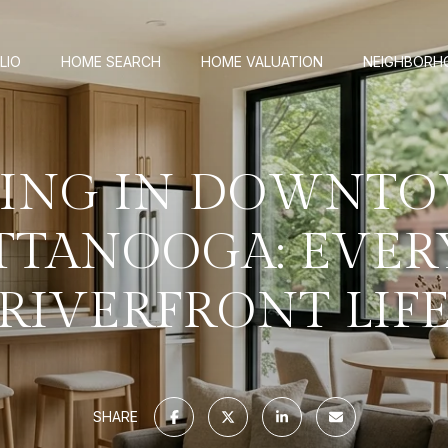
LIO
HOME SEARCH
HOME VALUATION
NEIGHBORH
VING IN DOWNT
TTANOOGA: EVER
RIVERFRONT LIF
SHARE