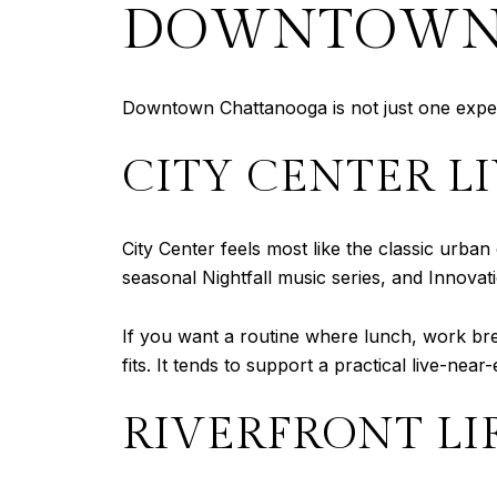
DOWNTOWN’
Downtown Chattanooga is not just one experien
CITY CENTER L
City Center feels most like the classic urba
seasonal Nightfall music series, and Innovati
If you want a routine where lunch, work brea
fits. It tends to support a practical live-near-
RIVERFRONT LI