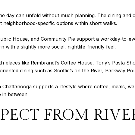
 the day can unfold without much planning. The dining and 
get neighborhood-specific options within short walks.
Public House, and Community Pie support a workday-to-even
with a slightly more social, nightlife-friendly feel.
ith places like Rembrandt’s Coffee House, Tony’s Pasta Sh
oriented dining such as Scottie’s on the River, Parkway Po
 Chattanooga supports a lifestyle where coffee, meals, wa
e in between.
PECT FROM RIV