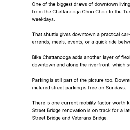
One of the biggest draws of downtown living
from the Chattanooga Choo Choo to the Ten
weekdays.
That shuttle gives downtown a practical car-o
errands, meals, events, or a quick ride betwe
Bike Chattanooga adds another layer of flexib
downtown and along the riverfront, which su
Parking is still part of the picture too. Do
metered street parking is free on Sundays.
There is one current mobility factor worth k
Street Bridge renovation is on track for a la
Street Bridge and Veterans Bridge.