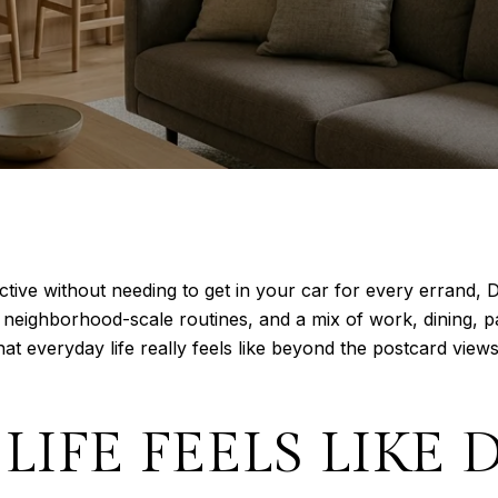
active without needing to get in your car for every errand,
 neighborhood-scale routines, and a mix of work, dining, p
t everyday life really feels like beyond the postcard views,
 LIFE FEELS LIK