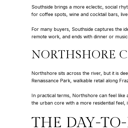
Southside brings a more eclectic, social rh
for coffee spots, wine and cocktail bars, liv
For many buyers, Southside captures the idea 
remote work, and ends with dinner or music
NORTHSHORE 
Northshore sits across the river, but it is d
Renaissance Park, walkable retail along Fra
In practical terms, Northshore can feel lik
the urban core with a more residential feel, i
THE DAY-TO