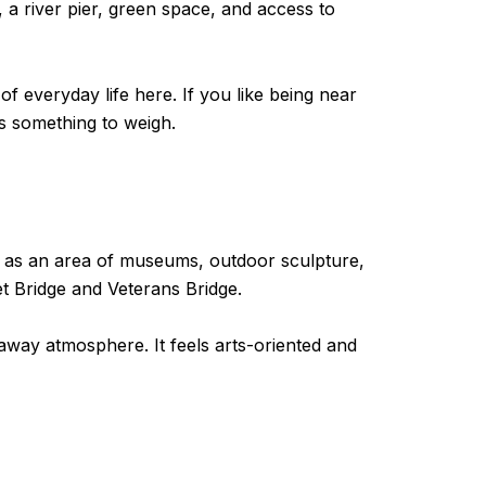
 a river pier, green space, and access to
 of everyday life here. If you like being near
 is something to weigh.
it as an area of museums, outdoor sculpture,
t Bridge and Veterans Bridge.
away atmosphere. It feels arts-oriented and