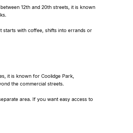
between 12th and 20th streets, it is known
ks.
starts with coffee, shifts into errands or
es, it is known for Coolidge Park,
yond the commercial streets.
separate area. If you want easy access to