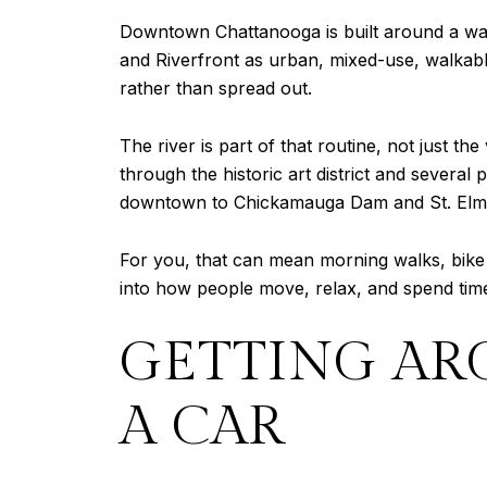
Downtown Chattanooga is built around a wa
and Riverfront as urban, mixed-use, walkabl
rather than spread out.
The river is part of that routine, not just 
through the historic art district and severa
downtown to Chickamauga Dam and St. Elm
For you, that can mean morning walks, bike r
into how people move, relax, and spend time
GETTING AR
A CAR