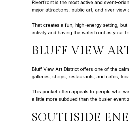
Riverfront is the most active and event-orie
major attractions, public art, and river-view d
That creates a fun, high-energy setting, but i
activity and having the waterfront as your fro
BLUFF VIEW ART
Bluff View Art District offers one of the c
galleries, shops, restaurants, and cafes, l
This pocket often appeals to people who wan
a little more subdued than the busier event 
SOUTHSIDE EN