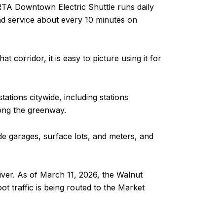
RTA Downtown Electric Shuttle runs daily
d service about every 10 minutes on
 corridor, it is easy to picture using it for
ations citywide, including stations
long the greenway.
ude garages, surface lots, and meters, and
river. As of March 11, 2026, the Walnut
ot traffic is being routed to the Market