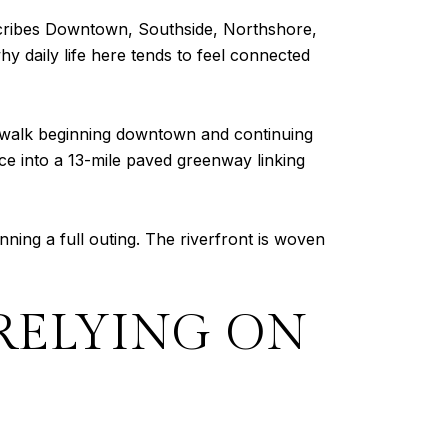
scribes Downtown, Southside, Northshore,
y daily life here tends to feel connected
iverwalk beginning downtown and continuing
nce into a 13-mile paved greenway linking
ning a full outing. The riverfront is woven
RELYING ON